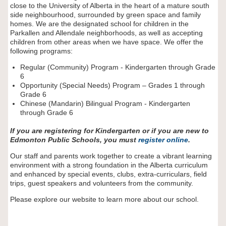
close to the University of Alberta in the heart of a mature south
side neighbourhood, surrounded by green space and family
homes. We are the designated school for children in the
Parkallen and Allendale neighborhoods, as well as accepting
children from other areas when we have space. We offer the
following programs:
Regular (Community) Program - Kindergarten through Grade
6
Opportunity (Special Needs) Program – Grades 1 through
Grade 6
Chinese (Mandarin) Bilingual Program - Kindergarten
through Grade 6
If you are registering for Kindergarten or if you are new to
Edmonton Public
Schools, you must
register online
.
Our staff and parents work together to create a vibrant learning
environment with a strong foundation in the Alberta curriculum
and enhanced by special events, clubs, extra-curriculars, field
trips, guest speakers and volunteers from the community.
Please explore our website to learn more about our school.