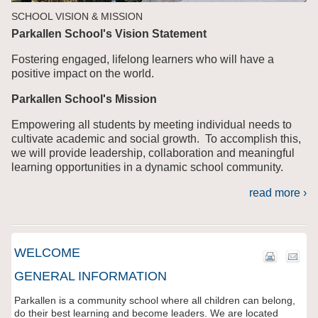
SCHOOL VISION & MISSION
Parkallen School's Vision Statement
Fostering engaged, lifelong learners who will have a
positive impact on the world.
Parkallen School's Mission
Empowering all students by meeting individual needs to
cultivate academic and social growth. To accomplish this,
we will provide leadership, collaboration and meaningful
learning opportunities in a dynamic school community.
read more ›
WELCOME
GENERAL INFORMATION
Parkallen is a community school where all children can belong,
do their best learning and become leaders. We are located