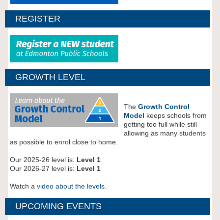
REGISTER
GROWTH LEVEL
The
Growth Control
Model
keeps schools from
getting too full while still
allowing as many students
as possible to enrol close to home.
Our 2025-26 level is:
Level 1
Our 2026-27 level is:
Level 1
Watch a
video about the levels
.
UPCOMING EVENTS