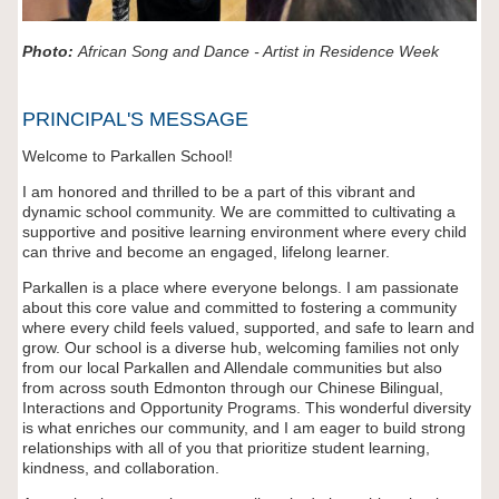
Photo:
African Song and Dance - Artist in Residence Week
PRINCIPAL'S MESSAGE
Welcome to Parkallen School!
I am honored and thrilled to be a part of this vibrant and
dynamic school community. We are committed to cultivating a
supportive and positive learning environment where every child
can thrive and become an engaged, lifelong learner.
Parkallen is a place where everyone belongs. I am passionate
about this core value and committed to fostering a community
where every child feels valued, supported, and safe to learn and
grow. Our school is a diverse hub, welcoming families not only
from our local Parkallen and Allendale communities but also
from across south Edmonton through our Chinese Bilingual,
Interactions and Opportunity Programs. This wonderful diversity
is what enriches our community, and I am eager to build strong
relationships with all of you that prioritize student learning,
kindness, and collaboration.