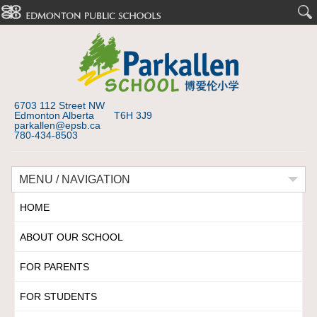
6703 112 Street NW
Edmonton Alberta T6H 3J9
parkallen@epsb.ca
780-434-8503
MENU / NAVIGATION
HOME
ABOUT OUR SCHOOL
FOR PARENTS
FOR STUDENTS