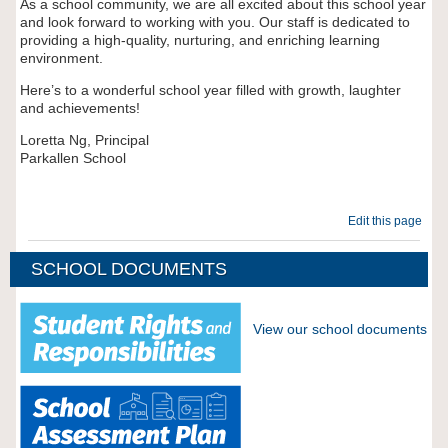
As a school community, we are all excited about this school year
and look forward to working with you. Our staff is dedicated to
providing a high-quality, nurturing, and enriching learning
environment.
Here’s to a wonderful school year filled with growth, laughter
and achievements!
Loretta Ng, Principal
Parkallen School
Edit this page
SCHOOL DOCUMENTS
View our school documents