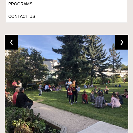
PROGRAMS
CONTACT US